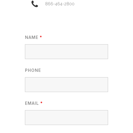
866-464-2800
NAME
*
PHONE
EMAIL
*