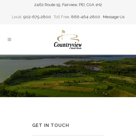
2462 Route 19, Fairview, PEI, C0A 1H2
Local:
902-675-2800
Toll Free:
866-464-2800
Message Us
CONTACT
GET IN TOUCH