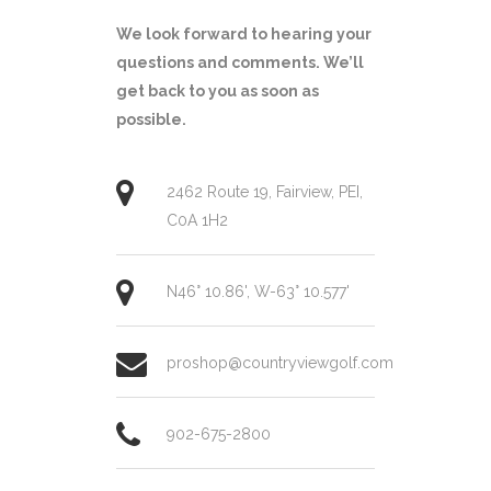
We look forward to hearing your
questions and comments. We’ll
get back to you as soon as
possible.
2462 Route 19, Fairview, PEI,
C0A 1H2
N46° 10.86', W-63° 10.577'
proshop@countryviewgolf.com
902-675-2800