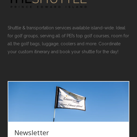
Shuttle & transportation services available island-wide. Ideal
for golf groups, serving all of PEI’s top golf courses, room for
all the golf bags, luggage, coolers and more. Coordinate
your custom itinerary and book your shuttle for the day!
Newsletter