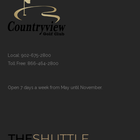
Local:
902-675-2800
Toll Free:
866-464-2800
Open 7 days a week from May until November.