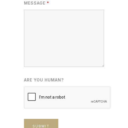
MESSAGE
*
ARE YOU HUMAN?