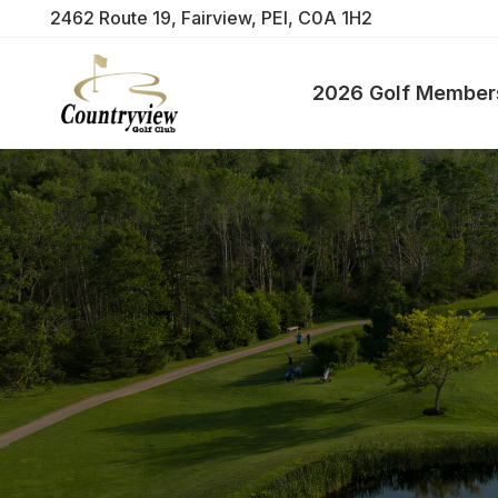
2462 Route 19, Fairview, PEI, C0A 1H2
2026 Golf Member