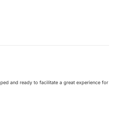
ped and ready to facilitate a great experience for