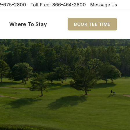
2-675-2800
Toll Free:
866-464-2800
Message Us
Where To Stay
BOOK TEE TIME