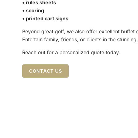
• rules sheets
• scoring
• printed cart signs
Beyond great golf, we also offer excellent buffet
Entertain family, friends, or clients in the stunn
Reach out for a personalized quote today.
CONTACT US