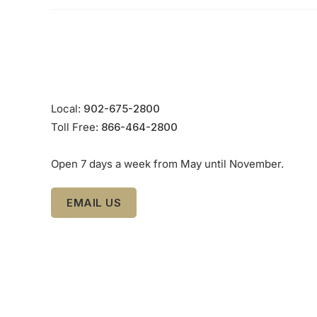
Local:
902-675-2800
Toll Free:
866-464-2800
Open 7 days a week from May until November.
EMAIL US