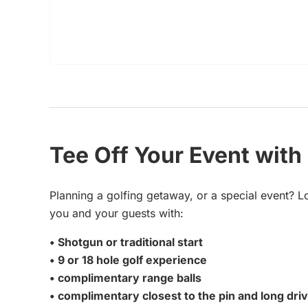
Tee Off Your Event with
Planning a golfing getaway, or a special event? L
you and your guests with:
• Shotgun or traditional start
• 9 or 18 hole golf experience
• complimentary range balls
• complimentary closest to the pin and long dri