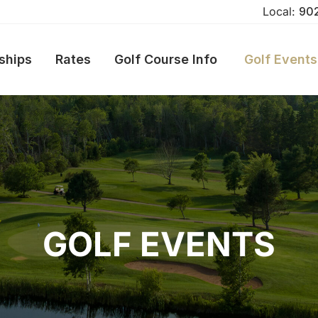
Local:
90
ships
Rates
Golf Course Info
Golf Events
GOLF EVENTS