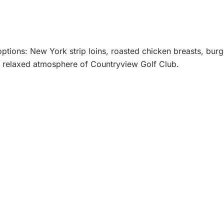
 options: New York strip loins, roasted chicken breasts, bu
ing, relaxed atmosphere of Countryview Golf Club.