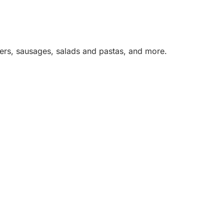
rgers, sausages, salads and pastas, and more.