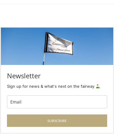
Newsletter
Sign up for news & what's next on the fairway
SUBSCRIBE