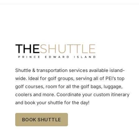
Shuttle & transportation services available island-
wide. Ideal for golf groups, serving all of PEI’s top
golf courses, room for all the golf bags, luggage,
coolers and more. Coordinate your custom itinerary
and book your shuttle for the day!
BOOK SHUTTLE