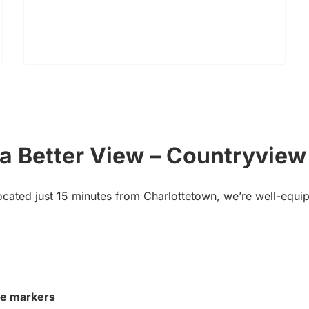
 a Better View – Countryview
ocated just 15 minutes from Charlottetown, we’re well-equip
ve markers